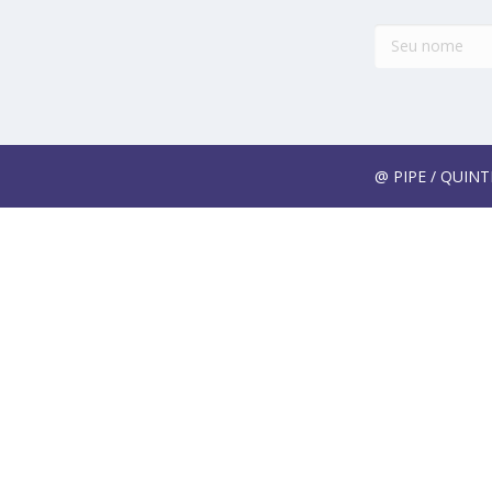
@ PIPE / QUIN