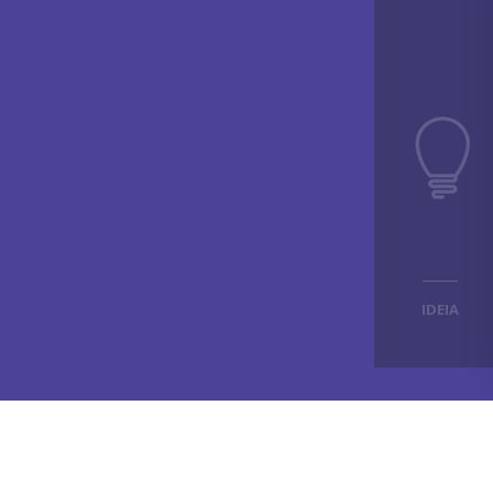
IDEIA